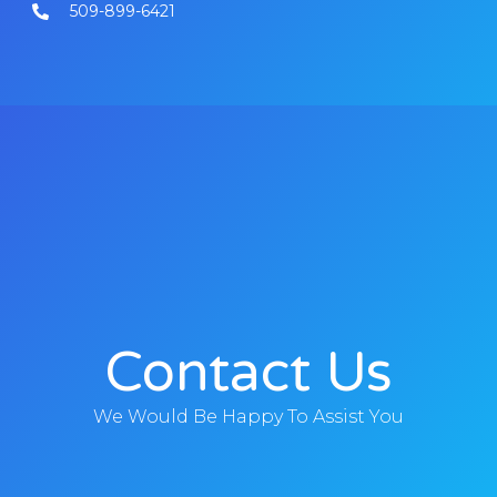
509-899-6421
Contact Us
We Would Be Happy To Assist You