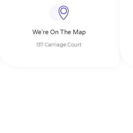
We're On The Map​​
137 Carriage Court​​