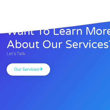
Want To Learn Mor
About Our Services
Let’s Talk
Our Services