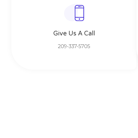
Give Us A Call​​
209-337-5705​​