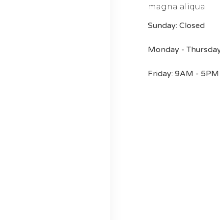
magna aliqua.
Sunday: Closed
Monday - Thursda
Friday: 9AM - 5PM