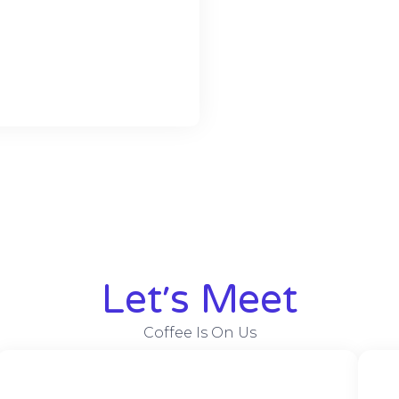
Let׳s Meet
Coffee Is On Us