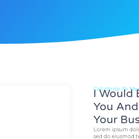
Call, Write, Or M
I Would
You And 
Your Bus
Lorem ipsum dolor
sed do eiusmod te