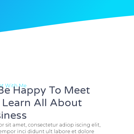
eet With Me
 Be Happy To Meet
Learn All About
iness
 sit amet, consectetur adiop iscing elit,
mpor inci didunt ult labore et dolore