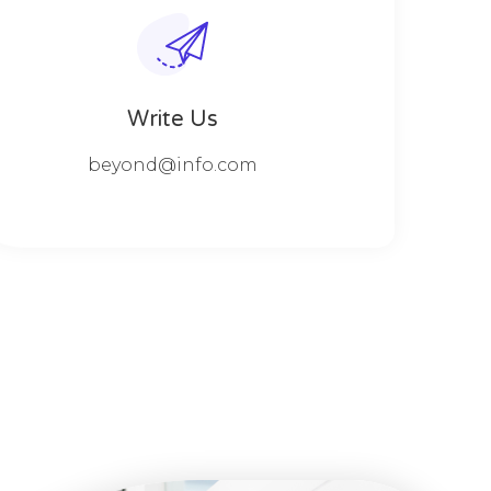
Write Us
beyond@info.com​​