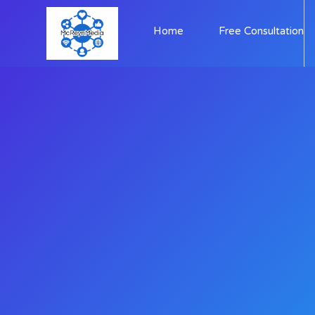
Home
Free Consultation