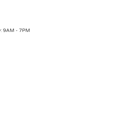
y: 9AM - 7PM