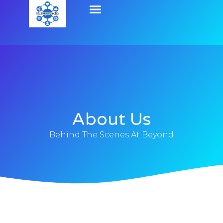
About Us
Behind The Scenes At Beyond