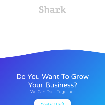
Do You Want To Grow
Your Business?
We Can Do It Together
Contact Us