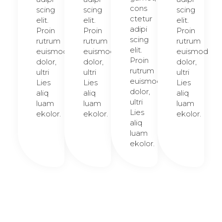
cons
scing
scing
scing
ctetur
elit.
elit.
elit.
adipi
Proin
Proin
Proin
scing
rutrum
rutrum
rutrum
elit.
euismod
euismod
euismod
Proin
dolor,
dolor,
dolor,
rutrum
ultri
ultri
ultri
euismod
Lies
Lies
Lies
dolor,
aliq
aliq
aliq
ultri
luam
luam
luam
Lies
ekolor.
ekolor.
ekolor.
aliq
luam
ekolor.