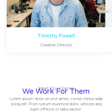
Timothy Powell
Creative Director
Meet Our Clients
We Work For Them
Lorem ipsum dolor sit orot amet, conse ctetur adip
scing elit. Proin rutrum euismod dolor, ultricies aliq
luam off kool or taka ekolor.