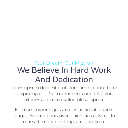
Your Dream. Our Mission.
We Believe In Hard Work
And Dedication
Lorem ipsum dolor sit orot alom amet, conse tetur
adipiscing elit. Proin rutrum euismod off dolor
ultricies aliq luam ekolor tolos alopma.
Elit ullamcorper dignissim cras tincidunt lobortis
feugiat. Euismod quis viverra nibh cras pulvinar. In
massa tempor nec feugiat nisl pretium.