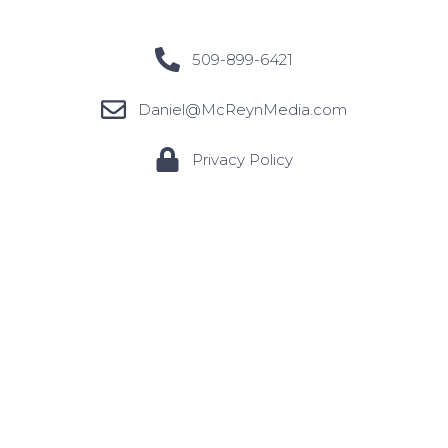
509-899-6421
Daniel@McReynMedia.com
Privacy Policy