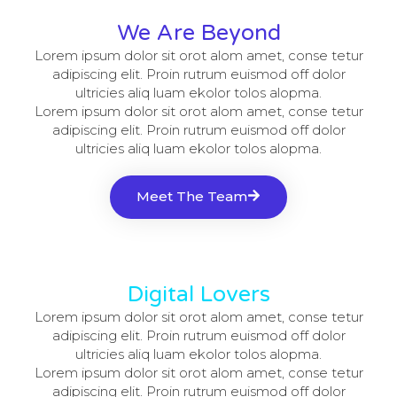
We Are Beyond
Lorem ipsum dolor sit orot alom amet, conse tetur
adipiscing elit. Proin rutrum euismod off dolor
ultricies aliq luam ekolor tolos alopma.
Lorem ipsum dolor sit orot alom amet, conse tetur
adipiscing elit. Proin rutrum euismod off dolor
ultricies aliq luam ekolor tolos alopma.
Meet The Team
Digital Lovers
Lorem ipsum dolor sit orot alom amet, conse tetur
adipiscing elit. Proin rutrum euismod off dolor
ultricies aliq luam ekolor tolos alopma.
Lorem ipsum dolor sit orot alom amet, conse tetur
adipiscing elit. Proin rutrum euismod off dolor