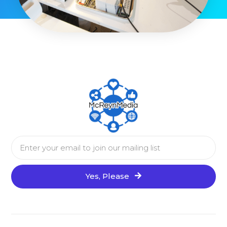
Yes, Please