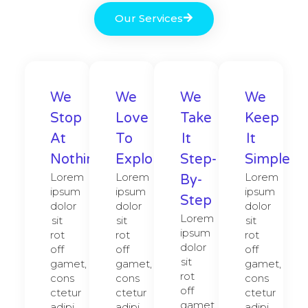
Our Services
We
We
We
We
Stop
Love
Take
Keep
At
To
It
It
Nothing
Explore​
Step-
Simple
Lorem
Lorem
Lorem
By-
ipsum
ipsum
ipsum
Step
dolor
dolor
dolor
Lorem
sit
sit
sit
ipsum
rot
rot
rot
dolor
off
off
off
sit
gamet,
gamet,
gamet,
rot
cons
cons
cons
off
ctetur
ctetur
ctetur
gamet,
adipi
adipi
adipi