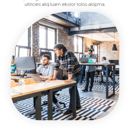
ultricies aliq luam ekolor tolos alopma.