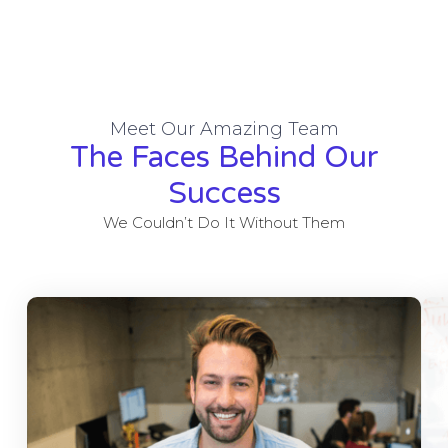
Meet Our Amazing Team
The Faces Behind Our
Success
We Couldn’t Do It Without Them